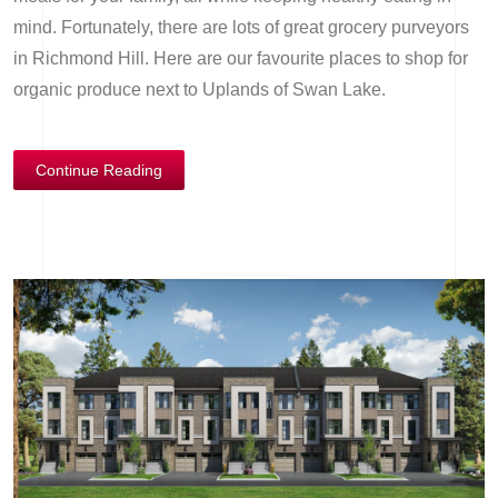
mind. Fortunately, there are lots of great grocery purveyors
in Richmond Hill. Here are our favourite places to shop for
organic produce next to Uplands of Swan Lake.
Continue Reading