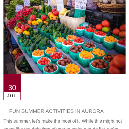
30
JUL
FUN SUMMER ACTIVITIES IN AURORA
This summer, let’s make the most of it! While this might not