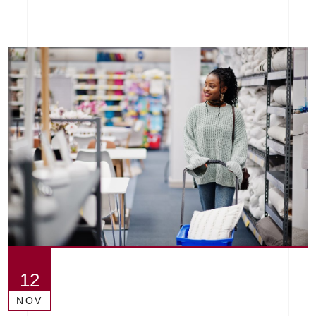
12
NOV