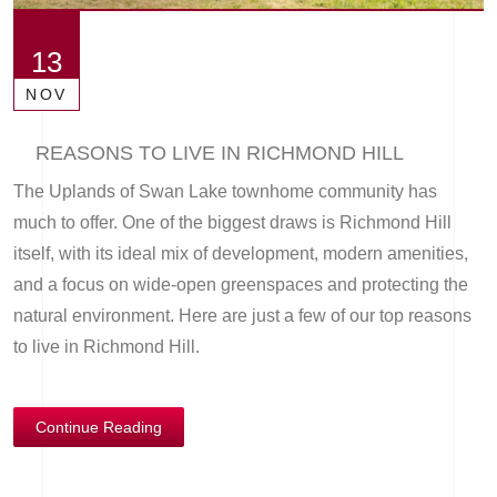
13
NOV
REASONS TO LIVE IN RICHMOND HILL
The Uplands of Swan Lake townhome community has
much to offer. One of the biggest draws is Richmond Hill
itself, with its ideal mix of development, modern amenities,
and a focus on wide-open greenspaces and protecting the
natural environment. Here are just a few of our top reasons
to live in Richmond Hill.
Continue Reading