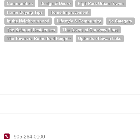
Communities
Design & Decor
High Park Urban Towns
Home Buying Tips
Home Improvement
In the Neighbourhood
Lifestyle & Community
No Category
The Belmont Residences
The Towns at Goreway Pines
The Towns of Rutherford Heights
Uplands of Swan Lake
905-264-0100