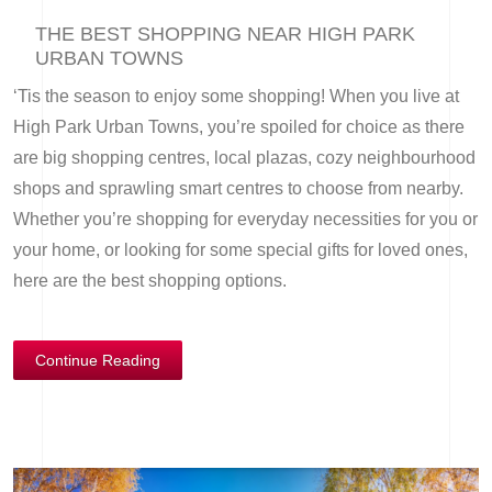
THE BEST SHOPPING NEAR HIGH PARK
URBAN TOWNS
‘Tis the season to enjoy some shopping! When you live at
High Park Urban Towns, you’re spoiled for choice as there
are big shopping centres, local plazas, cozy neighbourhood
shops and sprawling smart centres to choose from nearby.
Whether you’re shopping for everyday necessities for you or
your home, or looking for some special gifts for loved ones,
here are the best shopping options.
Continue Reading