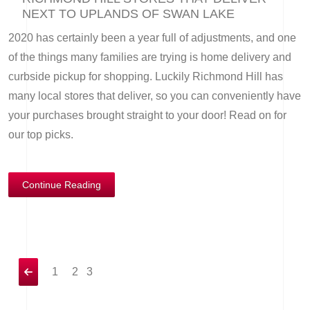
NEXT TO UPLANDS OF SWAN LAKE
2020 has certainly been a year full of adjustments, and one
of the things many families are trying is home delivery and
curbside pickup for shopping. Luckily Richmond Hill has
many local stores that deliver, so you can conveniently have
your purchases brought straight to your door! Read on for
our top picks.
Continue Reading
1
2
3