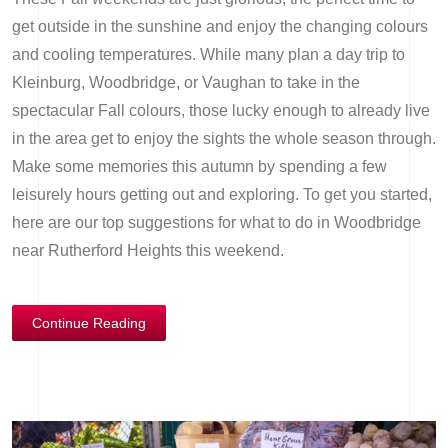
get outside in the sunshine and enjoy the changing colours
and cooling temperatures. While many plan a day trip to
Kleinburg, Woodbridge, or Vaughan to take in the
spectacular Fall colours, those lucky enough to already live
in the area get to enjoy the sights the whole season through.
Make some memories this autumn by spending a few
leisurely hours getting out and exploring. To get you started,
here are our top suggestions for what to do in Woodbridge
near Rutherford Heights this weekend.
Continue Reading