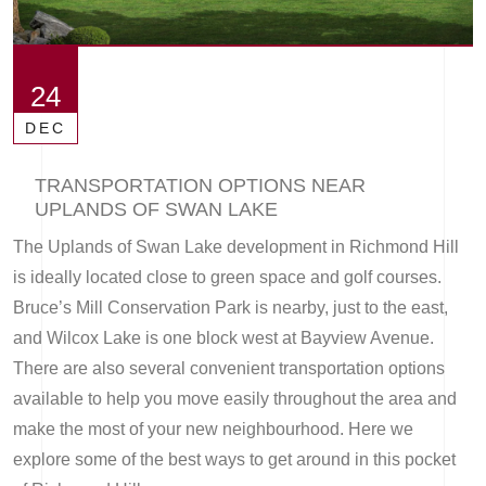
24
DEC
TRANSPORTATION OPTIONS NEAR
UPLANDS OF SWAN LAKE
The Uplands of Swan Lake development in Richmond Hill
is ideally located close to green space and golf courses.
Bruce’s Mill Conservation Park is nearby, just to the east,
and Wilcox Lake is one block west at Bayview Avenue.
There are also several convenient transportation options
available to help you move easily throughout the area and
make the most of your new neighbourhood. Here we
explore some of the best ways to get around in this pocket