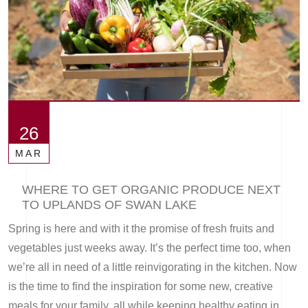
26
MAR
WHERE TO GET ORGANIC PRODUCE NEXT
TO UPLANDS OF SWAN LAKE
Spring is here and with it the promise of fresh fruits and
vegetables just weeks away. It’s the perfect time too, when
we’re all in need of a little reinvigorating in the kitchen. Now
is the time to find the inspiration for some new, creative
meals for your family, all while keeping healthy eating in