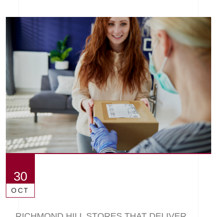
30
OCT
RICHMOND HILL STORES THAT DELIVER