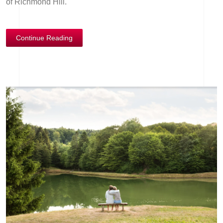
of Richmond Hill.
Continue Reading