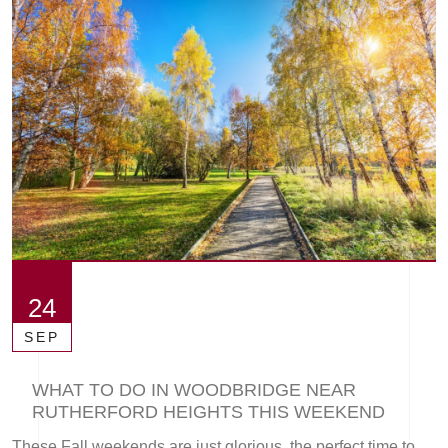
24
SEP
WHAT TO DO IN WOODBRIDGE NEAR
RUTHERFORD HEIGHTS THIS WEEKEND
These Fall weekends are just glorious, the perfect time to