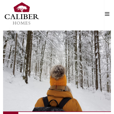
CALIBER
HOMES