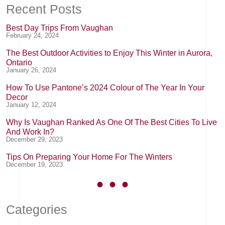
Recent Posts
Best Day Trips From Vaughan
February 24, 2024
The Best Outdoor Activities to Enjoy This Winter in Aurora,
Ontario
January 26, 2024
How To Use Pantone’s 2024 Colour of The Year In Your
Decor
January 12, 2024
Why Is Vaughan Ranked As One Of The Best Cities To Live
And Work In?
December 29, 2023
Tips On Preparing Your Home For The Winters
December 19, 2023
Categories