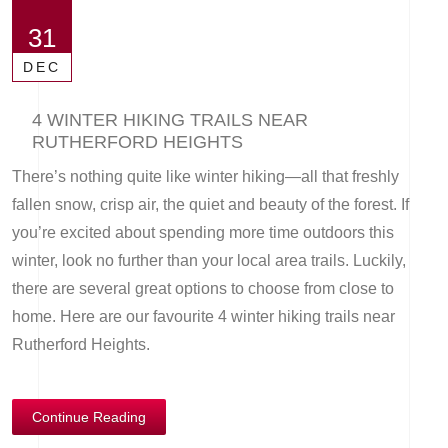
31
DEC
4 WINTER HIKING TRAILS NEAR
RUTHERFORD HEIGHTS
There’s nothing quite like winter hiking—all that freshly
fallen snow, crisp air, the quiet and beauty of the forest. If
you’re excited about spending more time outdoors this
winter, look no further than your local area trails. Luckily,
there are several great options to choose from close to
home. Here are our favourite 4 winter hiking trails near
Rutherford Heights.
Continue Reading