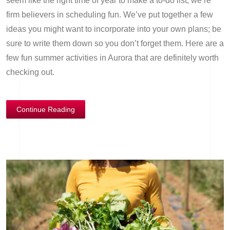
seem like the right time of year to make a to-do list, we’re
firm believers in scheduling fun. We’ve put together a few
ideas you might want to incorporate into your own plans; be
sure to write them down so you don’t forget them. Here are a
few fun summer activities in Aurora that are definitely worth
checking out.
Continue Reading