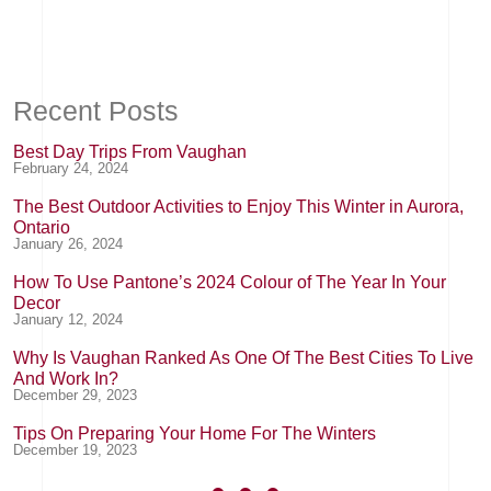
Recent Posts
Best Day Trips From Vaughan
February 24, 2024
The Best Outdoor Activities to Enjoy This Winter in Aurora,
Ontario
January 26, 2024
How To Use Pantone’s 2024 Colour of The Year In Your
Decor
January 12, 2024
Why Is Vaughan Ranked As One Of The Best Cities To Live
And Work In?
December 29, 2023
Tips On Preparing Your Home For The Winters
December 19, 2023