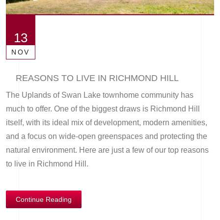
13
NOV
REASONS TO LIVE IN RICHMOND HILL
The Uplands of Swan Lake townhome community has
much to offer. One of the biggest draws is Richmond Hill
itself, with its ideal mix of development, modern amenities,
and a focus on wide-open greenspaces and protecting the
natural environment. Here are just a few of our top reasons
to live in Richmond Hill.
Continue Reading