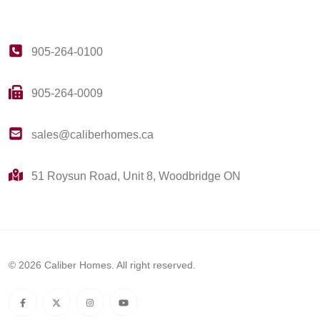
905-264-0100
905-264-0009
sales@caliberhomes.ca
51 Roysun Road, Unit 8, Woodbridge ON
© 2026 Caliber Homes. All right reserved.