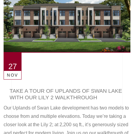
27
NOV
TAKE A TOUR OF UPLANDS OF SWAN LAKE
WITH OUR LILY 2 WALKTHROUGH
Our Uplands of Swan Lake development has two models to
choose from and multiple elevations. Today we’re taking a
closer look at the Lily 2; at 2,200 sq ft., it’s generously sized
and perfect for modern living. Join us on our walkthrough of