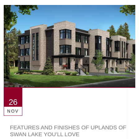
26
NOV
FEATURES AND FINISHES OF UPLANDS OF
SWAN LAKE YOU’LL LOVE