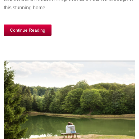
this stunning home.
Continue Reading