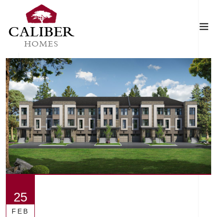
CALIBER
HOMES
25
FEB