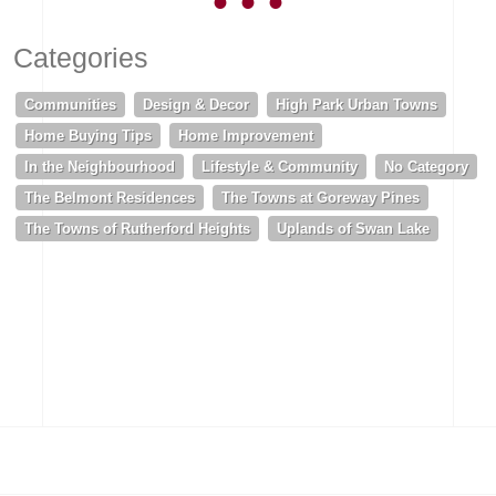
Categories
Communities
Design & Decor
High Park Urban Towns
Home Buying Tips
Home Improvement
In the Neighbourhood
Lifestyle & Community
No Category
The Belmont Residences
The Towns at Goreway Pines
The Towns of Rutherford Heights
Uplands of Swan Lake