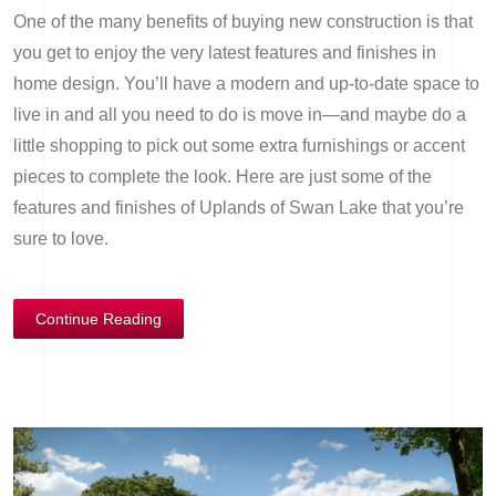
One of the many benefits of buying new construction is that
you get to enjoy the very latest features and finishes in
home design. You’ll have a modern and up-to-date space to
live in and all you need to do is move in—and maybe do a
little shopping to pick out some extra furnishings or accent
pieces to complete the look. Here are just some of the
features and finishes of Uplands of Swan Lake that you’re
sure to love.
Continue Reading