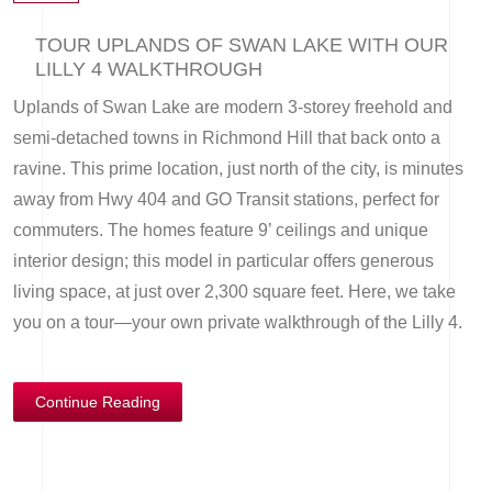
TOUR UPLANDS OF SWAN LAKE WITH OUR
LILLY 4 WALKTHROUGH
Uplands of Swan Lake are modern 3-storey freehold and
semi-detached towns in Richmond Hill that back onto a
ravine. This prime location, just north of the city, is minutes
away from Hwy 404 and GO Transit stations, perfect for
commuters. The homes feature 9’ ceilings and unique
interior design; this model in particular offers generous
living space, at just over 2,300 square feet. Here, we take
you on a tour—your own private walkthrough of the Lilly 4.
Continue Reading