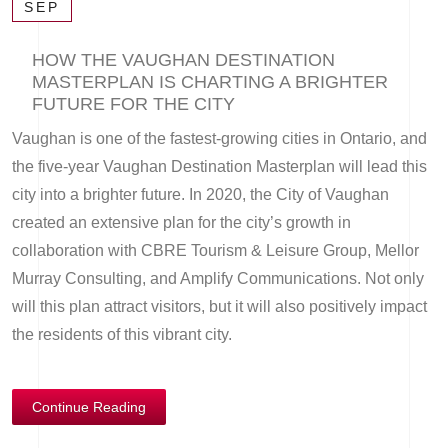
SEP
HOW THE VAUGHAN DESTINATION
MASTERPLAN IS CHARTING A BRIGHTER
FUTURE FOR THE CITY
Vaughan is one of the fastest-growing cities in Ontario, and
the five-year Vaughan Destination Masterplan will lead this
city into a brighter future. In 2020, the City of Vaughan
created an extensive plan for the city’s growth in
collaboration with CBRE Tourism & Leisure Group, Mellor
Murray Consulting, and Amplify Communications. Not only
will this plan attract visitors, but it will also positively impact
the residents of this vibrant city.
Continue Reading