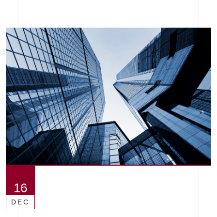
16
DEC