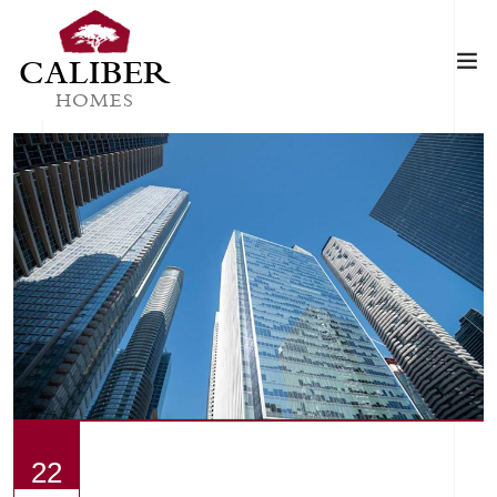
CALIBER
HOMES
22