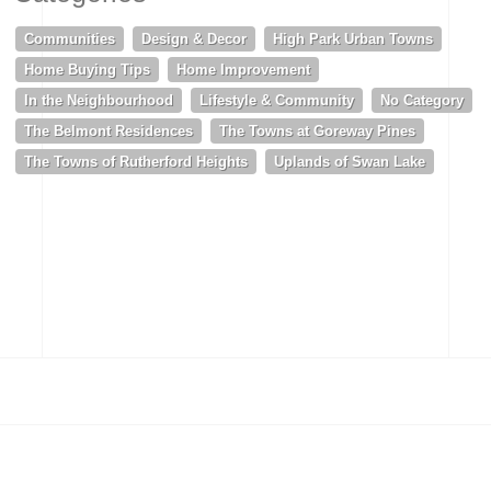
Communities
Design & Decor
High Park Urban Towns
Home Buying Tips
Home Improvement
In the Neighbourhood
Lifestyle & Community
No Category
The Belmont Residences
The Towns at Goreway Pines
The Towns of Rutherford Heights
Uplands of Swan Lake