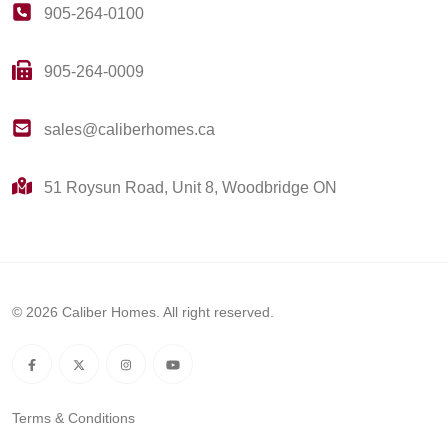
905-264-0100
905-264-0009
sales@caliberhomes.ca
51 Roysun Road, Unit 8, Woodbridge ON
© 2026 Caliber Homes. All right reserved.
Terms & Conditions