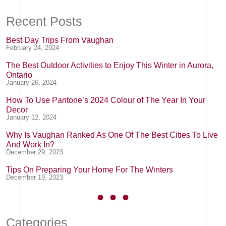
Recent Posts
Best Day Trips From Vaughan
February 24, 2024
The Best Outdoor Activities to Enjoy This Winter in Aurora,
Ontario
January 26, 2024
How To Use Pantone’s 2024 Colour of The Year In Your
Decor
January 12, 2024
Why Is Vaughan Ranked As One Of The Best Cities To Live
And Work In?
December 29, 2023
Tips On Preparing Your Home For The Winters
December 19, 2023
Categories