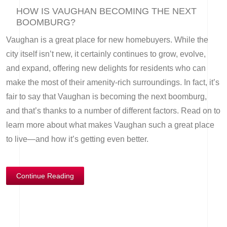
HOW IS VAUGHAN BECOMING THE NEXT
BOOMBURG?
Vaughan is a great place for new homebuyers. While the
city itself isn’t new, it certainly continues to grow, evolve,
and expand, offering new delights for residents who can
make the most of their amenity-rich surroundings. In fact, it’s
fair to say that Vaughan is becoming the next boomburg,
and that’s thanks to a number of different factors. Read on to
learn more about what makes Vaughan such a great place
to live—and how it’s getting even better.
Continue Reading