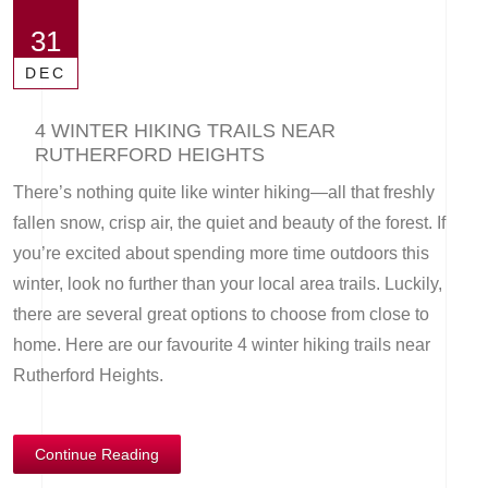
31
DEC
4 WINTER HIKING TRAILS NEAR
RUTHERFORD HEIGHTS
There’s nothing quite like winter hiking—all that freshly
fallen snow, crisp air, the quiet and beauty of the forest. If
you’re excited about spending more time outdoors this
winter, look no further than your local area trails. Luckily,
there are several great options to choose from close to
home. Here are our favourite 4 winter hiking trails near
Rutherford Heights.
Continue Reading