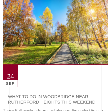
24
SEP
WHAT TO DO IN WOODBRIDGE NEAR
RUTHERFORD HEIGHTS THIS WEEKEND
These Fall weekends are just glorious, the perfect time to