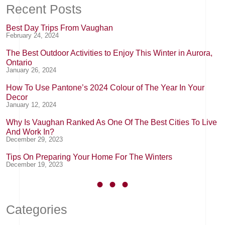
Recent Posts
Best Day Trips From Vaughan
February 24, 2024
The Best Outdoor Activities to Enjoy This Winter in Aurora,
Ontario
January 26, 2024
How To Use Pantone’s 2024 Colour of The Year In Your
Decor
January 12, 2024
Why Is Vaughan Ranked As One Of The Best Cities To Live
And Work In?
December 29, 2023
Tips On Preparing Your Home For The Winters
December 19, 2023
Categories