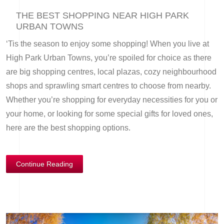
THE BEST SHOPPING NEAR HIGH PARK
URBAN TOWNS
‘Tis the season to enjoy some shopping! When you live at
High Park Urban Towns, you’re spoiled for choice as there
are big shopping centres, local plazas, cozy neighbourhood
shops and sprawling smart centres to choose from nearby.
Whether you’re shopping for everyday necessities for you or
your home, or looking for some special gifts for loved ones,
here are the best shopping options.
Continue Reading