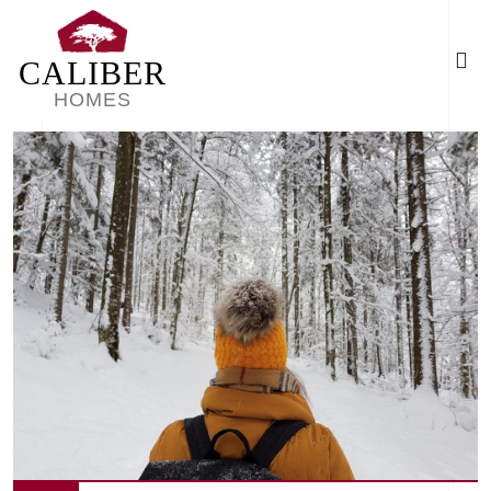
CALIBER
HOMES