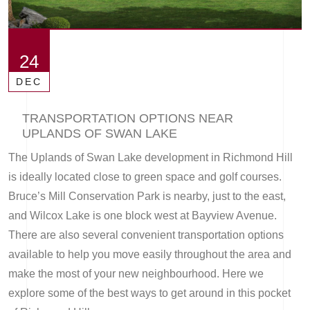
24
DEC
TRANSPORTATION OPTIONS NEAR
UPLANDS OF SWAN LAKE
The Uplands of Swan Lake development in Richmond Hill
is ideally located close to green space and golf courses.
Bruce’s Mill Conservation Park is nearby, just to the east,
and Wilcox Lake is one block west at Bayview Avenue.
There are also several convenient transportation options
available to help you move easily throughout the area and
make the most of your new neighbourhood. Here we
explore some of the best ways to get around in this pocket