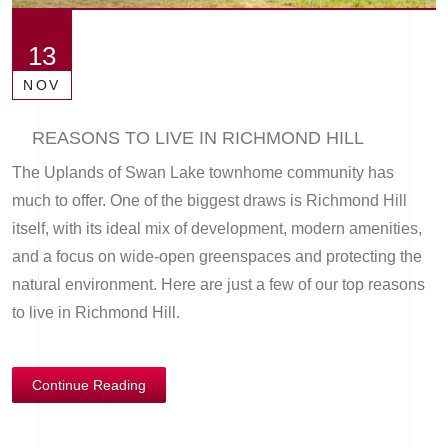
13
NOV
REASONS TO LIVE IN RICHMOND HILL
The Uplands of Swan Lake townhome community has
much to offer. One of the biggest draws is Richmond Hill
itself, with its ideal mix of development, modern amenities,
and a focus on wide-open greenspaces and protecting the
natural environment. Here are just a few of our top reasons
to live in Richmond Hill.
Continue Reading