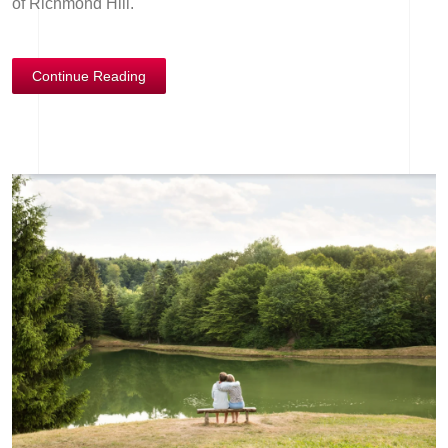
of Richmond Hill.
Continue Reading