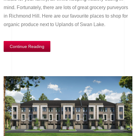
mind. Fortunately, there are lots of great grocery purveyors
in Richmond Hill. Here are our favourite places to shop for
organic produce next to Uplands of Swan Lake.
Continue Reading