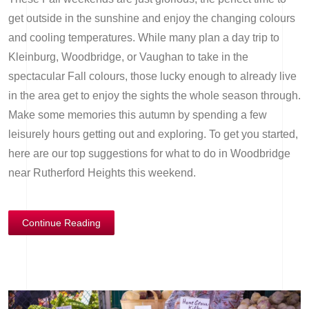
get outside in the sunshine and enjoy the changing colours
and cooling temperatures. While many plan a day trip to
Kleinburg, Woodbridge, or Vaughan to take in the
spectacular Fall colours, those lucky enough to already live
in the area get to enjoy the sights the whole season through.
Make some memories this autumn by spending a few
leisurely hours getting out and exploring. To get you started,
here are our top suggestions for what to do in Woodbridge
near Rutherford Heights this weekend.
Continue Reading