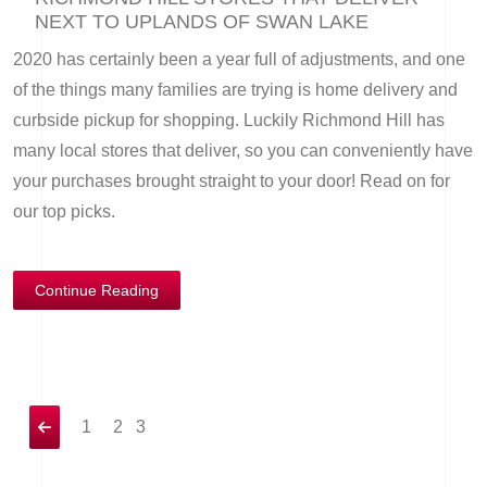
NEXT TO UPLANDS OF SWAN LAKE
2020 has certainly been a year full of adjustments, and one
of the things many families are trying is home delivery and
curbside pickup for shopping. Luckily Richmond Hill has
many local stores that deliver, so you can conveniently have
your purchases brought straight to your door! Read on for
our top picks.
Continue Reading
1
2
3