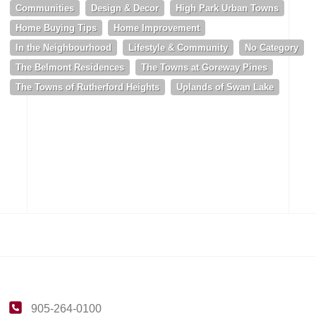
Communities
Design & Decor
High Park Urban Towns
Home Buying Tips
Home Improvement
In the Neighbourhood
Lifestyle & Community
No Category
The Belmont Residences
The Towns at Goreway Pines
The Towns of Rutherford Heights
Uplands of Swan Lake
905-264-0100