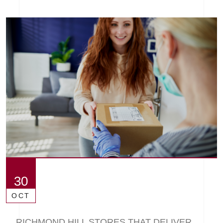
30
OCT
RICHMOND HILL STORES THAT DELIVER