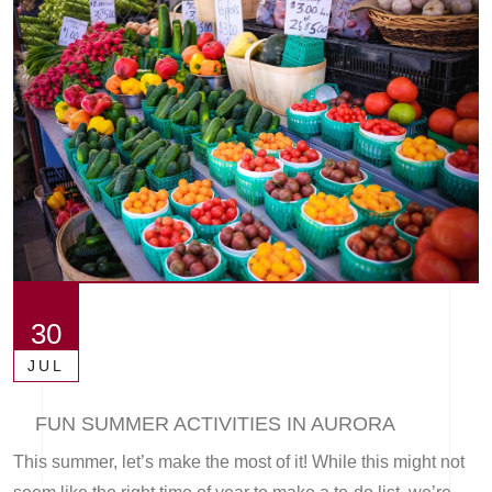
30
JUL
FUN SUMMER ACTIVITIES IN AURORA
This summer, let’s make the most of it! While this might not