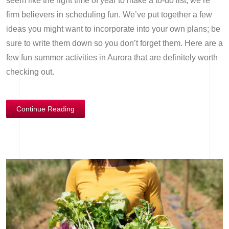
seem like the right time of year to make a to-do list, we’re
firm believers in scheduling fun. We’ve put together a few
ideas you might want to incorporate into your own plans; be
sure to write them down so you don’t forget them. Here are a
few fun summer activities in Aurora that are definitely worth
checking out.
Continue Reading