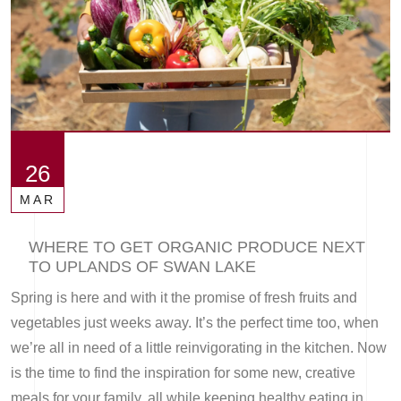
26
MAR
WHERE TO GET ORGANIC PRODUCE NEXT
TO UPLANDS OF SWAN LAKE
Spring is here and with it the promise of fresh fruits and
vegetables just weeks away. It’s the perfect time too, when
we’re all in need of a little reinvigorating in the kitchen. Now
is the time to find the inspiration for some new, creative
meals for your family, all while keeping healthy eating in