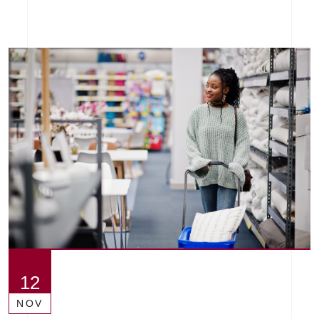
12
NOV