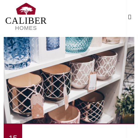
CALIBER
HOMES