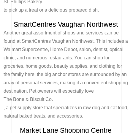
St. Phillips Bakery
to pick up a treat or a delicious prepared dish.
SmartCentres Vaughan Northwest
Another great assortment of shops and services can be
found at SmartCentres Vaughan Northwest. This includes a
Walmart Supercentre, Home Depot, salon, dentist, optical
clinic, and numerous restaurants. You can shop for
groceries, home goods, beauty supplies, and clothing for
the family here; the big anchor stores are surrounded by an
array of personal services, making it a convenient shopping
destination. Pet owners will especially love
The Bone & Biscuit Co.
, a pet supply store that specializes in raw dog and cat food,
natural baked treats, and accessories.
Market Lane Shopping Centre