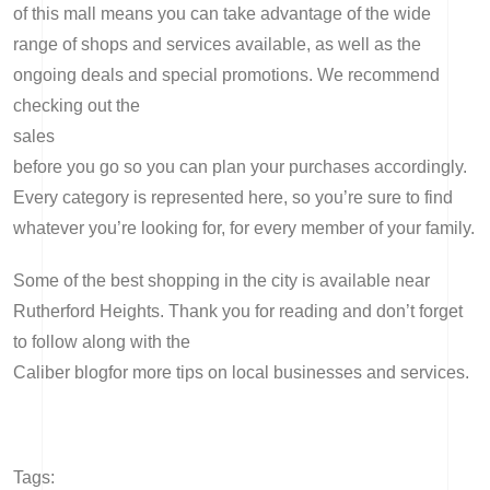
of this mall means you can take advantage of the wide
range of shops and services available, as well as the
ongoing deals and special promotions. We recommend
checking out the
sales
before you go so you can plan your purchases accordingly.
Every category is represented here, so you’re sure to find
whatever you’re looking for, for every member of your family.
Some of the best shopping in the city is available near
Rutherford Heights. Thank you for reading and don’t forget
to follow along with the
Caliber blog
for more tips on local businesses and services.
Tags: