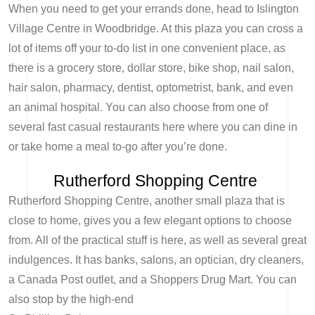
When you need to get your errands done, head to Islington
Village Centre in Woodbridge. At this plaza you can cross a
lot of items off your to-do list in one convenient place, as
there is a grocery store, dollar store, bike shop, nail salon,
hair salon, pharmacy, dentist, optometrist, bank, and even
an animal hospital. You can also choose from one of
several fast casual restaurants here where you can dine in
or take home a meal to-go after you’re done.
Rutherford Shopping Centre
Rutherford Shopping Centre, another small plaza that is
close to home, gives you a few elegant options to choose
from. All of the practical stuff is here, as well as several great
indulgences. It has banks, salons, an optician, dry cleaners,
a Canada Post outlet, and a Shoppers Drug Mart. You can
also stop by the high-end