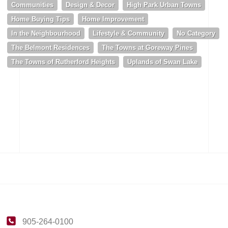
Communities
Design & Decor
High Park Urban Towns
Home Buying Tips
Home Improvement
In the Neighbourhood
Lifestyle & Community
No Category
The Belmont Residences
The Towns at Goreway Pines
The Towns of Rutherford Heights
Uplands of Swan Lake
905-264-0100