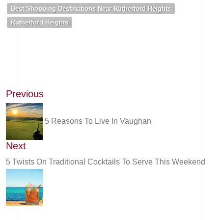
Best Shopping Destinations Near Rutherford Heights
Rutherford Heights
Previous
5 Reasons To Live In Vaughan
Next
5 Twists On Traditional Cocktails To Serve This Weekend