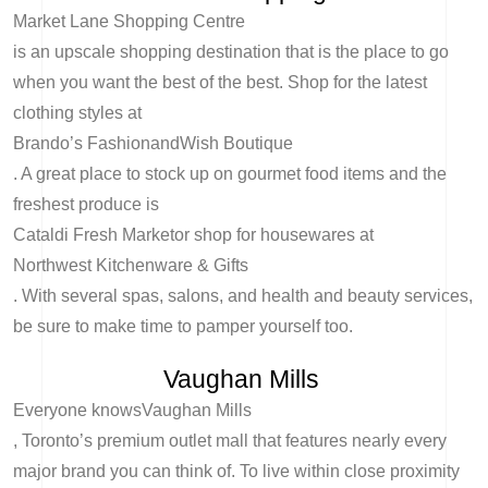
Market Lane Shopping Centre
is an upscale shopping destination that is the place to go
when you want the best of the best. Shop for the latest
clothing styles at
Brando’s Fashion
and
Wish Boutique
. A great place to stock up on gourmet food items and the
freshest produce is
Cataldi Fresh Market
or shop for housewares at
Northwest Kitchenware & Gifts
. With several spas, salons, and health and beauty services,
be sure to make time to pamper yourself too.
Vaughan Mills
Everyone knows
Vaughan Mills
, Toronto’s premium outlet mall that features nearly every
major brand you can think of. To live within close proximity