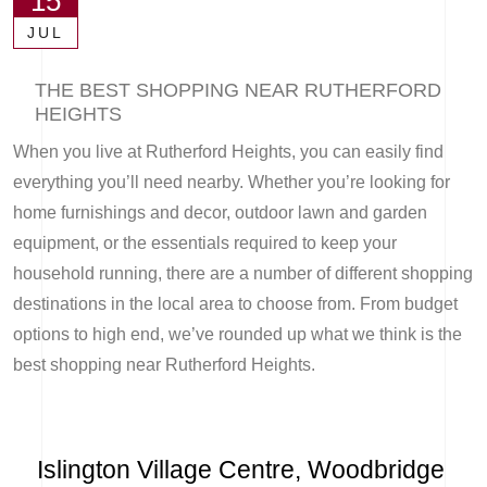
15
JUL
THE BEST SHOPPING NEAR RUTHERFORD
HEIGHTS
When you live at Rutherford Heights, you can easily find
everything you’ll need nearby. Whether you’re looking for
home furnishings and decor, outdoor lawn and garden
equipment, or the essentials required to keep your
household running, there are a number of different shopping
destinations in the local area to choose from. From budget
options to high end, we’ve rounded up what we think is the
best shopping near Rutherford Heights.
Islington Village Centre, Woodbridge