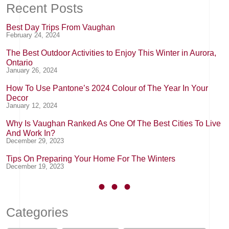
Recent Posts
Best Day Trips From Vaughan
February 24, 2024
The Best Outdoor Activities to Enjoy This Winter in Aurora,
Ontario
January 26, 2024
How To Use Pantone’s 2024 Colour of The Year In Your
Decor
January 12, 2024
Why Is Vaughan Ranked As One Of The Best Cities To Live
And Work In?
December 29, 2023
Tips On Preparing Your Home For The Winters
December 19, 2023
Categories