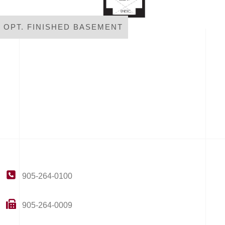
OPT. FINISHED BASEMENT
905-264-0100
905-264-0009