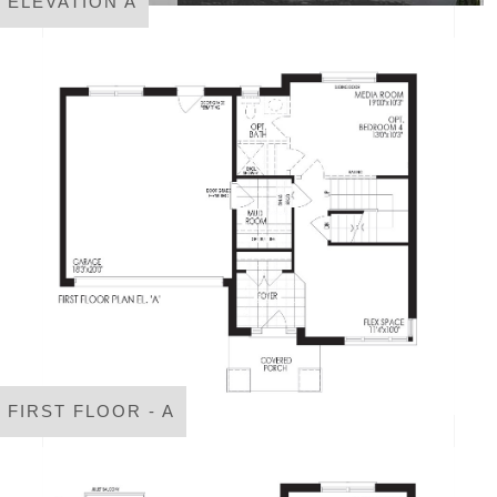
ELEVATION A
FIRST FLOOR - A