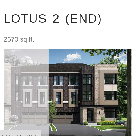
LOTUS 2 (END)
2670 sq.ft.