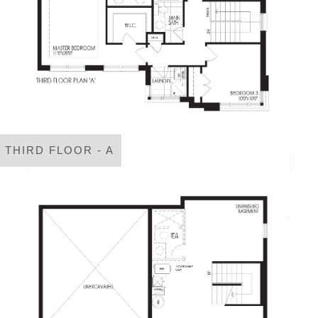
THIRD FLOOR - A