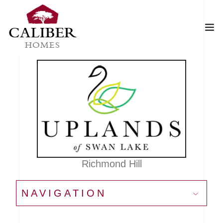
CALIBER
HOMES
Richmond Hill
NAVIGATION