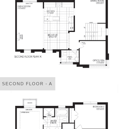
SECOND FLOOR - A