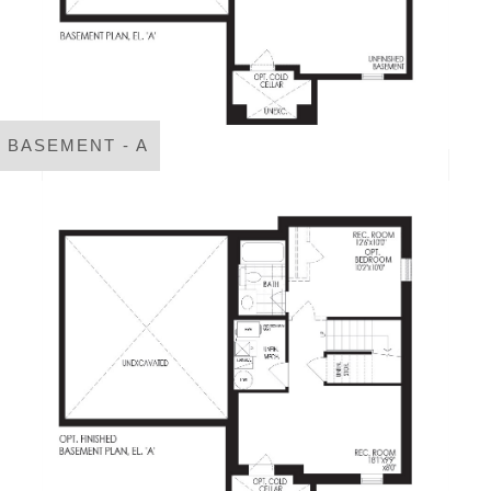
BASEMENT - A