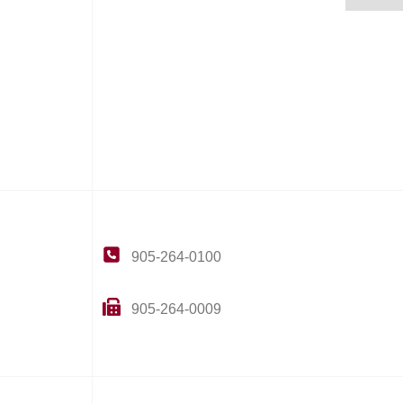
905-264-0100
905-264-0009