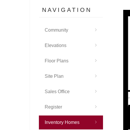
NAVIGATION
Community
Elevations
Floor Plans
Site Plan
Sales Office
Register
Inventory Homes