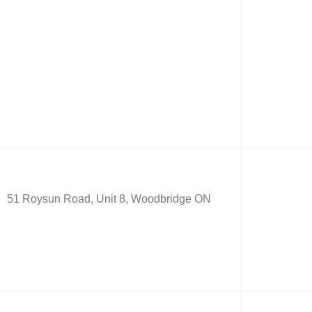
51 Roysun Road, Unit 8, Woodbridge ON