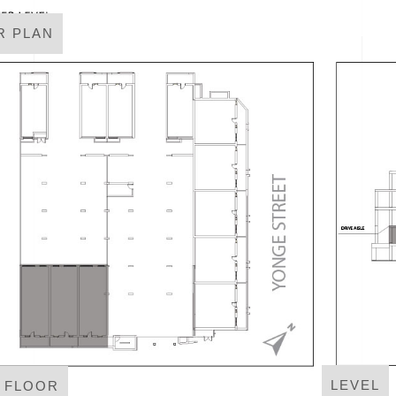
R PLAN
LEVEL
T FLOOR