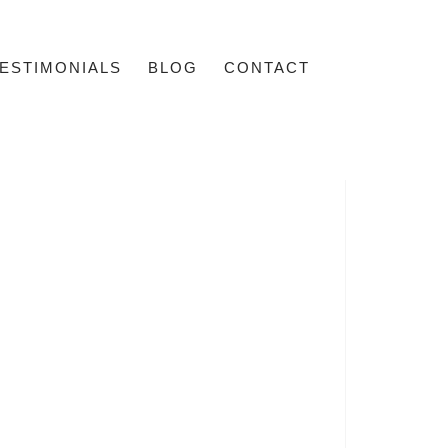
ESTIMONIALS
BLOG
CONTACT