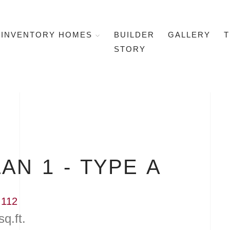
INVENTORY HOMES
BUILDER
GALLERY
T
STORY
AN 1 - TYPE A
 112
sq.ft.