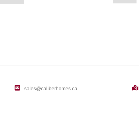
sales@caliberhomes.ca