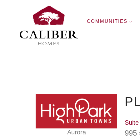
COMMUNITIES
CALIBER
HOMES
PL
Suite
995 
Aurora