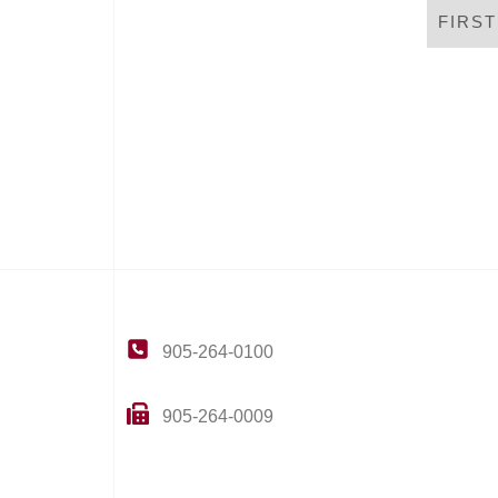
FIRS
905-264-0100
905-264-0009