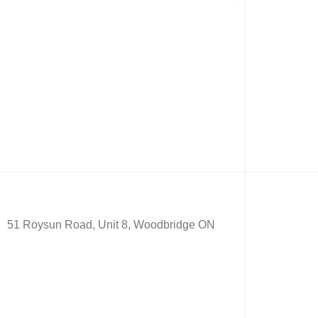
51 Roysun Road, Unit 8, Woodbridge ON