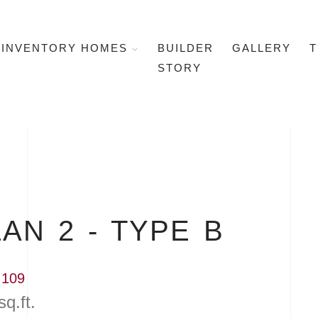
INVENTORY HOMES
BUILDER
GALLERY
T
STORY
AN 2 - TYPE B
 109
sq.ft.