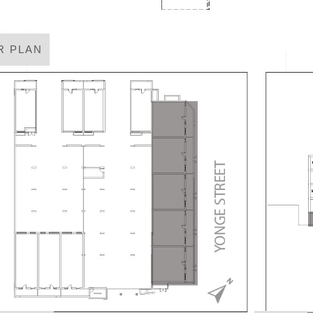
R PLAN