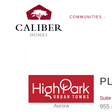
COMMUNITIES
CALIBER
HOMES
PL
Suite
955 
Aurora