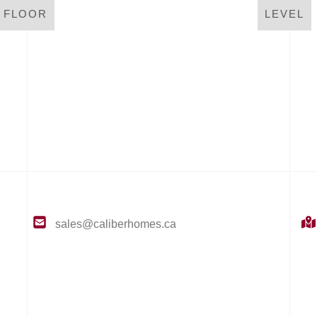
LEVEL
T FLOOR
sales@caliberhomes.ca