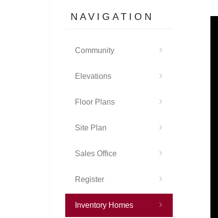
NAVIGATION
Community
Elevations
Floor Plans
Site Plan
Sales Office
Register
Inventory Homes