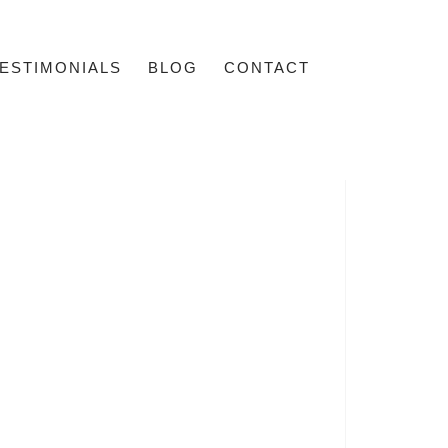
ESTIMONIALS
BLOG
CONTACT